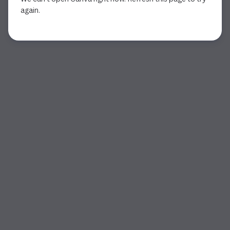
again.